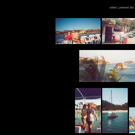
robert j petersen do