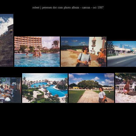
robert j petersen dot com photo album - cancun - oct 1997