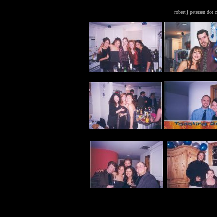
robert j petersen dot