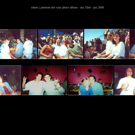
robert j petersen dot com photo album - my 33rd - jun 2000